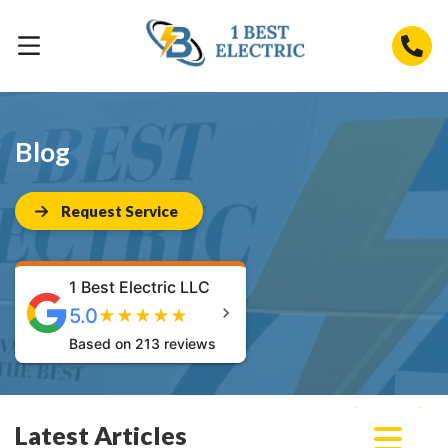
Blog
Request Service
1 Best Electric LLC
5.0
★
★
★
★
★
Based on 213 reviews
Latest Articles