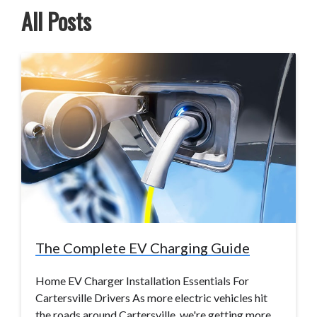
All Posts
The Complete EV Charging Guide
Home EV Charger Installation Essentials For
Cartersville Drivers As more electric vehicles hit
the roads around Cartersville, we're getting more