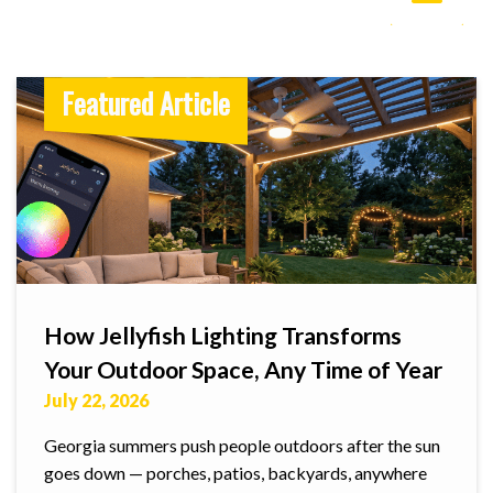
Featured Article
How Jellyfish Lighting Transforms
Your Outdoor Space, Any Time of Year
July 22, 2026
Georgia summers push people outdoors after the sun
goes down — porches, patios, backyards, anywhere