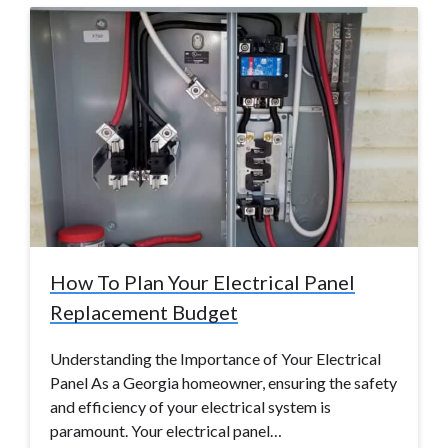
How To Plan Your Electrical Panel
Replacement Budget
Understanding the Importance of Your Electrical
Panel As a Georgia homeowner, ensuring the safety
and efficiency of your electrical system is
paramount. Your electrical panel…