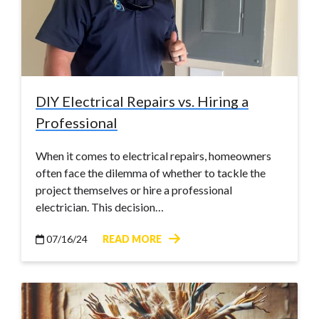
DIY Electrical Repairs vs. Hiring a
Professional
When it comes to electrical repairs, homeowners
often face the dilemma of whether to tackle the
project themselves or hire a professional
electrician. This decision…
07/16/24
READ MORE