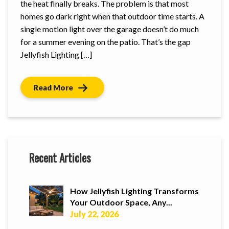
the heat finally breaks. The problem is that most
homes go dark right when that outdoor time starts. A
single motion light over the garage doesn’t do much
for a summer evening on the patio. That’s the gap
Jellyfish Lighting […]
Read More
Recent Articles
How Jellyfish Lighting Transforms
Your Outdoor Space, Any...
July 22, 2026