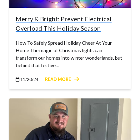
Merry & Bright: Prevent Electrical
Overload This Holiday Season
How To Safely Spread Holiday Cheer At Your
Home The magic of Christmas lights can
transform our homes into winter wonderlands, but
behind that festive…
11/20/24
READ MORE