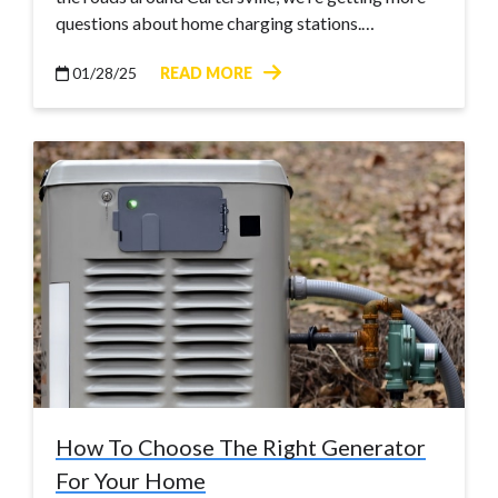
questions about home charging stations.…
01/28/25
READ MORE
How To Choose The Right Generator
For Your Home