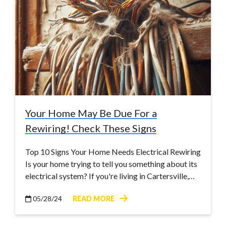
Your Home May Be Due For a
Rewiring! Check These Signs
Top 10 Signs Your Home Needs Electrical Rewiring
Is your home trying to tell you something about its
electrical system? If you're living in Cartersville,…
05/28/24
READ MORE