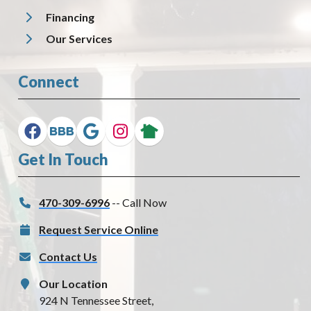
Financing
Our Services
Connect
Get In Touch
470-309-6996
-- Call Now
Request Service Online
Contact Us
Our Location
924 N Tennessee Street,