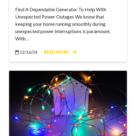
Find A Dependable Generator To Help With
Unexpected Power Outages We know that
keeping your home running smoothly during
unexpected power interruptions is paramount.
With…
12/16/24
READ MORE