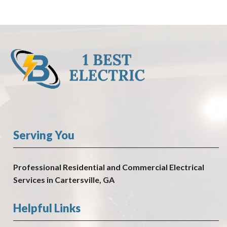
Serving You
Professional Residential and Commercial Electrical
Services in Cartersville, GA
Helpful Links