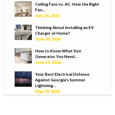
Ceiling Fans vs. AC: How the Right
Fan...
July 14, 2026
Thinking About Installing an EV
Charger at Home?
June 30, 2026
How to Know What Size
Generator You Need...
June 19, 2026
Your Best Electrical Defense
Against Georgia’s Summer
Lightning...
May 29, 2026