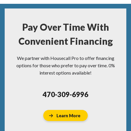
Pay Over Time With
Convenient Financing
We partner with Housecall Pro to offer financing
options for those who prefer to pay over time. 0%
interest options available!
470-309-6996
Learn More