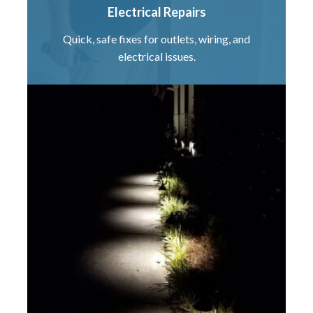
Electrical Repairs
Quick, safe fixes for outlets, wiring, and
electrical issues.