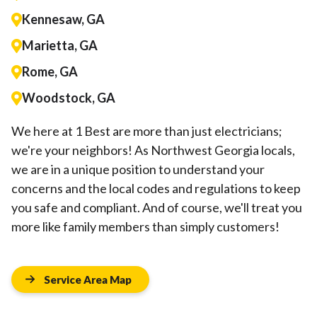
Kennesaw, GA
Marietta, GA
Rome, GA
Woodstock, GA
We here at 1 Best are more than just electricians;
we're your neighbors! As Northwest Georgia locals,
we are in a unique position to understand your
concerns and the local codes and regulations to keep
you safe and compliant. And of course, we'll treat you
more like family members than simply customers!
Service Area Map