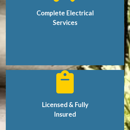
Complete Electrical
Services
Licensed & Fully
Insured