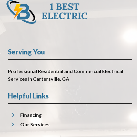
Serving You
Professional Residential and Commercial Electrical
Services in Cartersville, GA
Helpful Links
Financing
Our Services