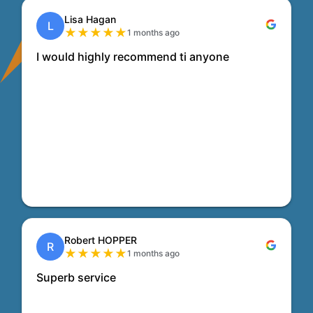
Lisa Hagan
L
★
★
★
★
★
1 months ago
I would highly recommend ti anyone
Robert HOPPER
R
★
★
★
★
★
1 months ago
Superb service