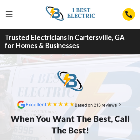
Trusted Electricians in Cartersville, GA
for Homes & Businesses
★
★
★
★
★
Excellent
Based on 213 reviews
When You Want The Best, Call
The Best!