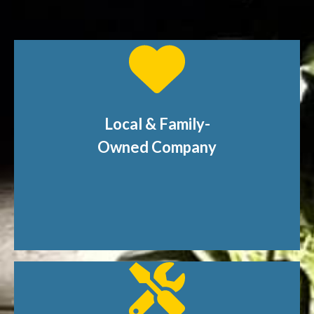
Local & Family-
Owned Company