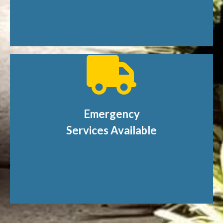
Emergency
Services Available