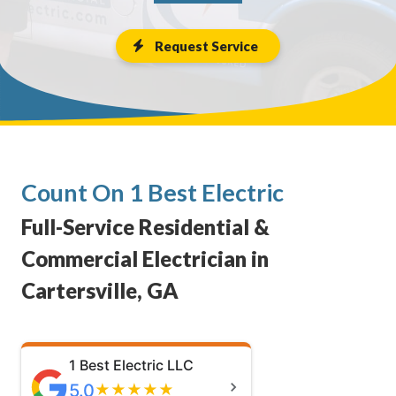
Request Service
Count On 1 Best Electric
Full-Service Residential &
Commercial Electrician in
Cartersville, GA
1 Best Electric LLC
5.0
★
★
★
★
★