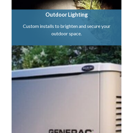
Outdoor Lighting
Custom installs to brighten and secure your
outdoor space.