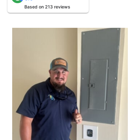
Based on 213 reviews