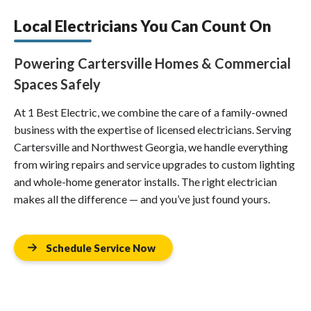
Local Electricians You Can Count On
Powering Cartersville Homes & Commercial
Spaces Safely
At 1 Best Electric, we combine the care of a family-owned
business with the expertise of licensed electricians. Serving
Cartersville and Northwest Georgia, we handle everything
from wiring repairs and service upgrades to custom lighting
and whole-home generator installs. The right electrician
makes all the difference — and you’ve just found yours.
Schedule Service Now