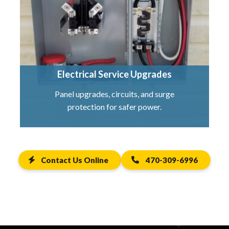
Electrical Service Upgrades
Panel upgrades, circuits, and surge
protection for safer power.
Contact Us Online
470-309-6996