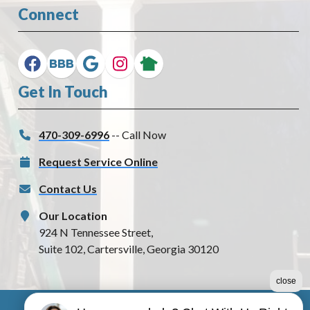
Connect
Get In Touch
470-309-6996
-- Call Now
Request Service Online
Contact Us
Our Location
924 N Tennessee Street,
Suite 102, Cartersville, Georgia 30120
close