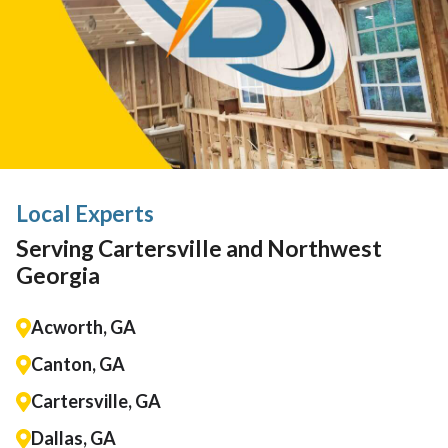
Local Experts
Serving Cartersville and Northwest
Georgia
Acworth, GA
Canton, GA
Cartersville, GA
Dallas, GA