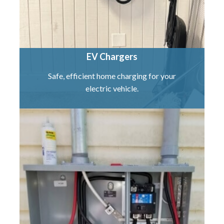
EV Chargers
Safe, efficient home charging for your
electric vehicle.