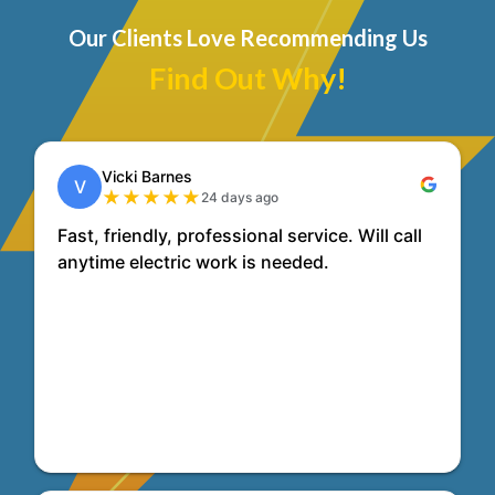
Our Clients Love Recommending Us
Find Out Why!
Vicki Barnes
V
★
★
★
★
★
24 days ago
Fast, friendly, professional service. Will call
anytime electric work is needed.