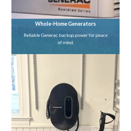
Whole-Home Generators
Reliable Generac backup power for peace
of mind.