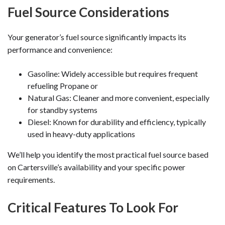
Fuel Source Considerations
Your generator’s fuel source significantly impacts its
performance and convenience:
Gasoline: Widely accessible but requires frequent
refueling Propane or
Natural Gas: Cleaner and more convenient, especially
for standby systems
Diesel: Known for durability and efficiency, typically
used in heavy-duty applications
We’ll help you identify the most practical fuel source based
on Cartersville’s availability and your specific power
requirements.
Critical Features To Look For