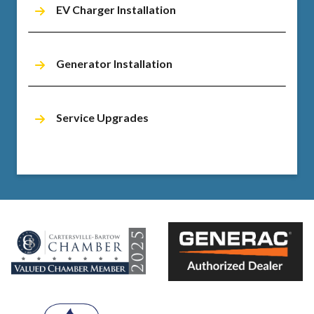
EV Charger Installation
Generator Installation
Service Upgrades