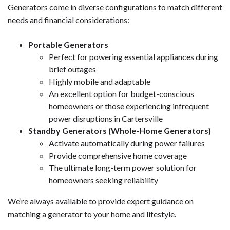
Generators come in diverse configurations to match different
needs and financial considerations:
Portable Generators
Perfect for powering essential appliances during
brief outages
Highly mobile and adaptable
An excellent option for budget-conscious
homeowners or those experiencing infrequent
power disruptions in Cartersville
Standby Generators (Whole-Home Generators)
Activate automatically during power failures
Provide comprehensive home coverage
The ultimate long-term power solution for
homeowners seeking reliability
We’re always available to provide expert guidance on
matching a generator to your home and lifestyle.