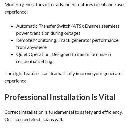
Modern generators offer advanced features to enhance user
experience:
Automatic Transfer Switch (ATS): Ensures seamless
power transition during outages
Remote Monitoring: Track generator performance
from anywhere
Quiet Operation: Designed to minimize noise in
residential settings
The right features can dramatically improve your generator
experience.
Professional Installation Is Vital
Correct installation is fundamental to safety and efficiency.
Our licensed electricians will: