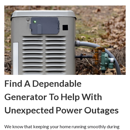
Find A Dependable
Generator To Help With
Unexpected Power Outages
We know that keeping your home running smoothly during