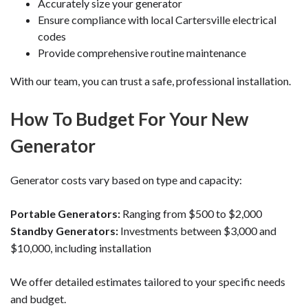
Accurately size your generator
Ensure compliance with local Cartersville electrical
codes
Provide comprehensive routine maintenance
With our team, you can trust a safe, professional installation.
How To Budget For Your New
Generator
Generator costs vary based on type and capacity:
Portable Generators:
Ranging from $500 to $2,000
Standby Generators:
Investments between $3,000 and
$10,000, including installation
We offer detailed estimates tailored to your specific needs
and budget.