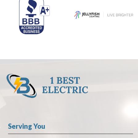
Serving You