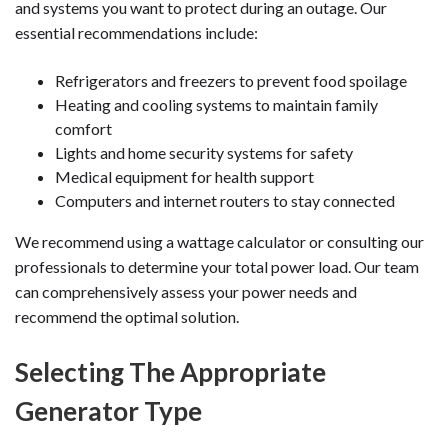
and systems you want to protect during an outage. Our
essential recommendations include:
Refrigerators and freezers to prevent food spoilage
Heating and cooling systems to maintain family
comfort
Lights and home security systems for safety
Medical equipment for health support
Computers and internet routers to stay connected
We recommend using a wattage calculator or consulting our
professionals to determine your total power load. Our team
can comprehensively assess your power needs and
recommend the optimal solution.
Selecting The Appropriate
Generator Type