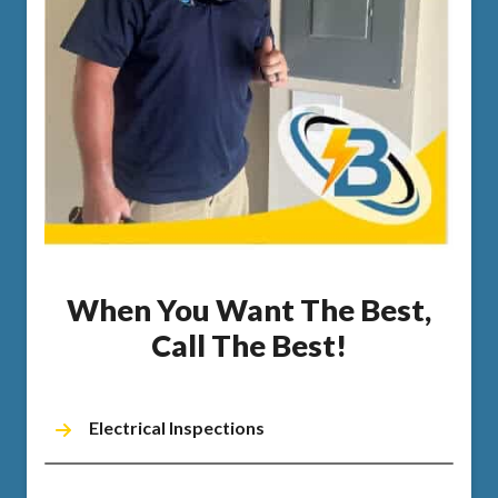
When You Want The Best,
Call The Best!
Electrical Inspections