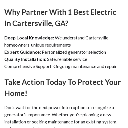
Why Partner With 1 Best Electric
In Cartersville, GA?
Deep Local Knowledge:
We understand Cartersville
homeowners’ unique requirements
Expert Guidance:
Personalized generator selection
Quality Installation:
Safe, reliable service
Comprehensive Support: Ongoing maintenance and repair
Take Action Today To Protect Your
Home!
Don’t wait for the next power interruption to recognize a
generator’s importance. Whether you’re planning a new
installation or seeking maintenance for an existing system,