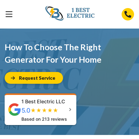
How To Choose The Right
Generator For Your Home
Request Service
1 Best Electric LLC
5.0
★
★
★
★
★
Based on 213 reviews