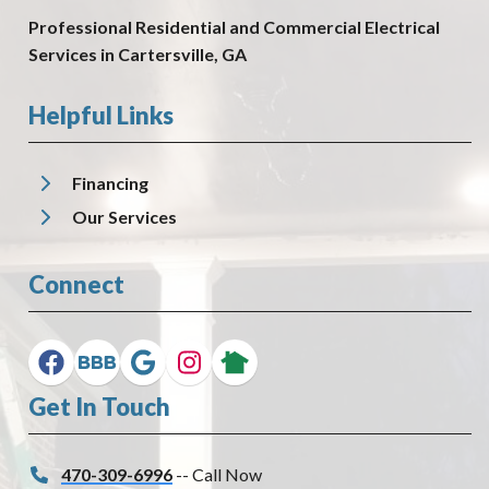
Professional Residential and Commercial Electrical
Services in Cartersville, GA
Helpful Links
Financing
Our Services
Connect
Get In Touch
470-309-6996
-- Call Now