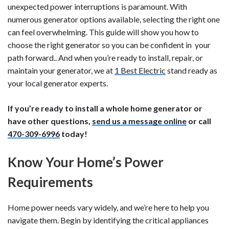
unexpected power interruptions is paramount. With
numerous generator options available, selecting the right one
can feel overwhelming. This guide will show you how to
choose the right generator so you can be confident in your
path forward.. And when you’re ready to install, repair, or
maintain your generator, we at
1 Best Electric
stand ready as
your local generator experts.
If you’re ready to install a whole home generator or
have other questions,
send us a message online
or call
470-309-6996
today!
Know Your Home’s Power
Requirements
Home power needs vary widely, and we’re here to help you
navigate them. Begin by identifying the critical appliances