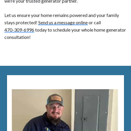
we’re your trusted generator partner.
Let us ensure your home remains powered and your family
stays protected!
Send us a message online
or call
470-309-6996
today to schedule your whole home generator
consultation!