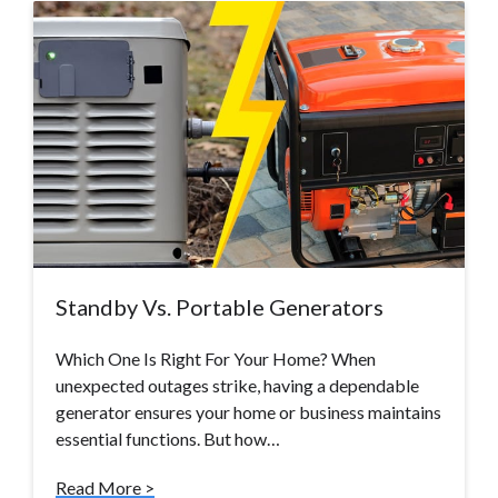
Standby Vs. Portable Generators
Which One Is Right For Your Home? When
unexpected outages strike, having a dependable
generator ensures your home or business maintains
essential functions. But how…
Read More >