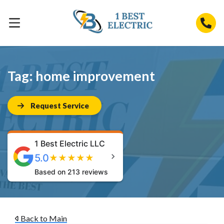
Tag:
home improvement
Request Service
1 Best Electric LLC
5.0
★
★
★
★
★
Based on 213 reviews
Back to Main