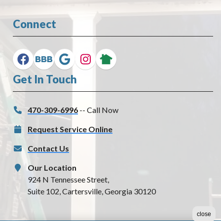
Connect
Get In Touch
470-309-6996
-- Call Now
Request Service Online
Contact Us
Our Location
924 N Tennessee Street,
Suite 102, Cartersville, Georgia 30120
close