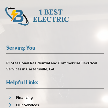
Serving You
Professional Residential and Commercial Electrical
Services in Cartersville, GA
Helpful Links
Financing
Our Services