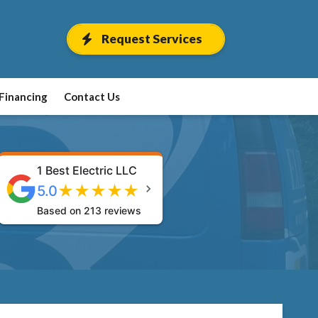
Request Services
Financing
Contact Us
1 Best Electric LLC
★
★
★
★
★
5.0
Based on 213 reviews