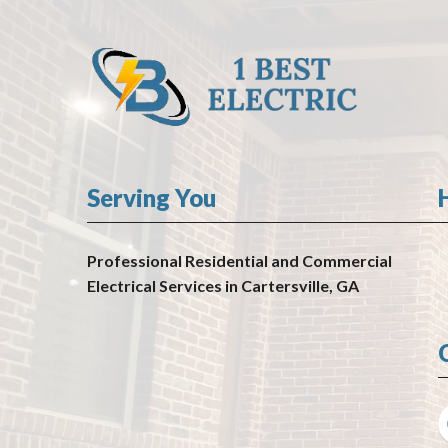
Serving You
Professional Residential and Commercial
Electrical Services in Cartersville, GA