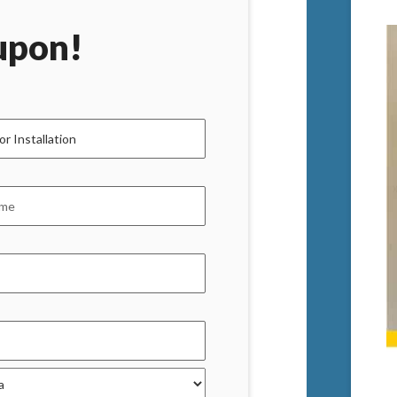
upon!