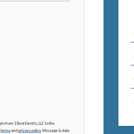
s from 1 Best Electric, LLC to the
C
terms
and
privacy policy
. Message & data