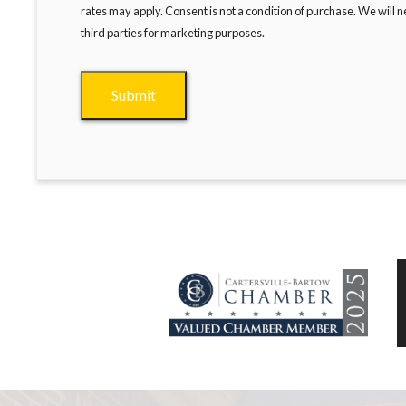
rates may apply. Consent is not a condition of purchase. We will 
third parties for marketing purposes.
Submit