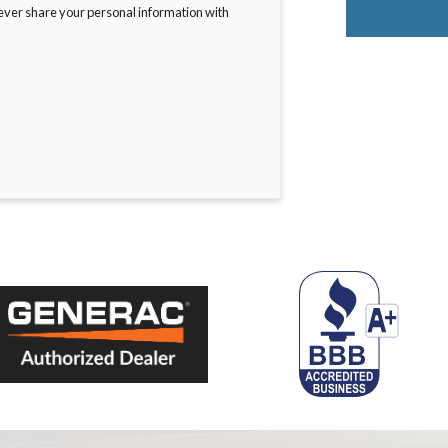
never share your personal information with