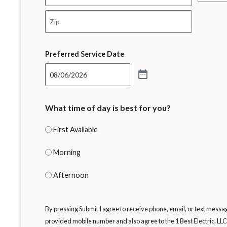
State
City
ZIP
Code
Preferred Service Date
What time of day is best for you?
First Available
Morning
Afternoon
By pressing Submit I agree to receive phone, email, or text message
provided mobile number and also agree to the 1 Best Electric, LL