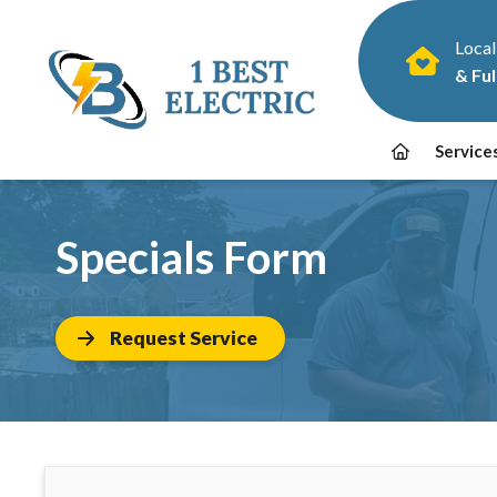
Local
& Ful
Service
Specials Form
Request Service