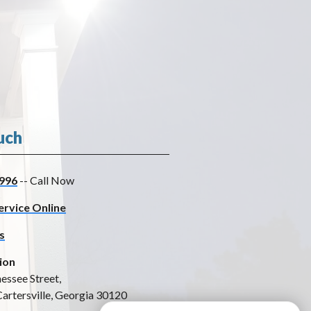
uch
996
-- Call Now
ervice Online
s
ion
essee Street,
Cartersville, Georgia 30120