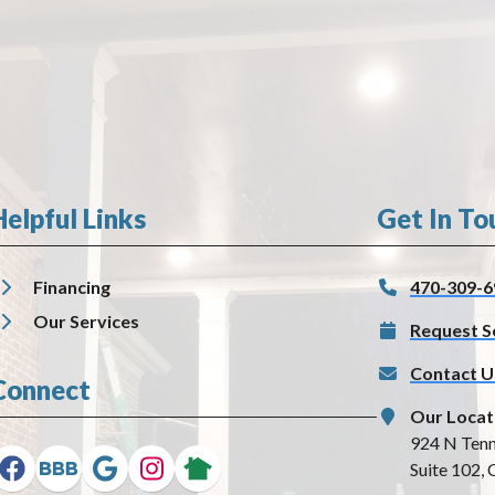
Helpful Links
Get In To
Financing
470-309-6
Our Services
Request S
Contact U
Connect
Our Locat
924 N Tenn
Suite 102, 