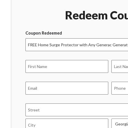
Redeem Co
Coupon Redeemed
Name
*
First
Last
Email
Phone
*
*
Address
*
Street
Address