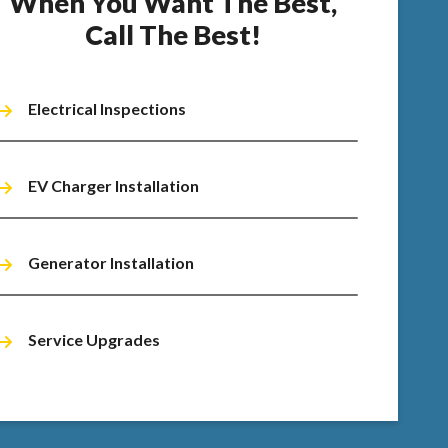
When You Want The Best,
Call The Best!
Electrical Inspections
EV Charger Installation
Generator Installation
Service Upgrades