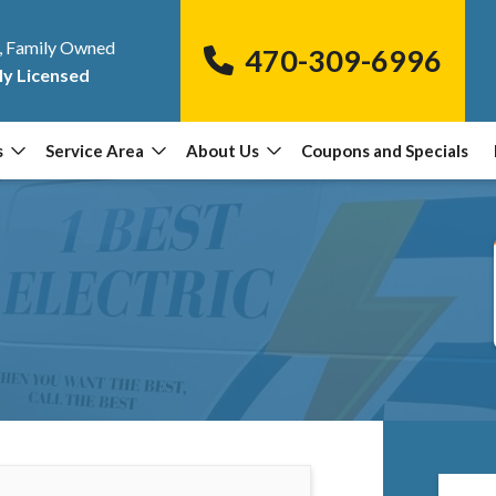
, Family Owned
470-309-6996
ly Licensed
s
Service Area
About Us
Coupons and Specials