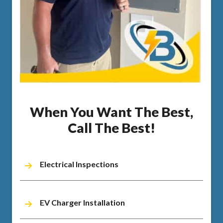
When You Want The Best,
Call The Best!
Electrical Inspections
EV Charger Installation