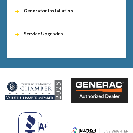
Generator Installation
Service Upgrades