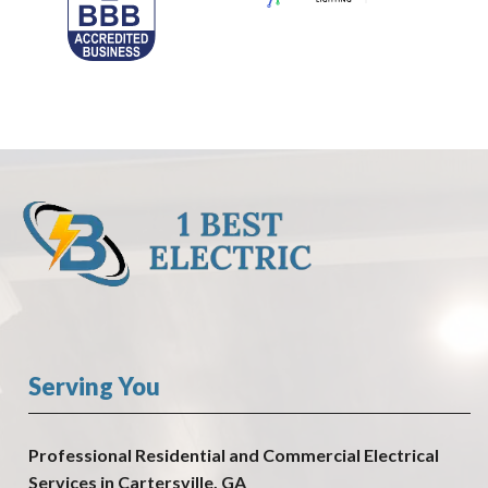
Serving You
Professional Residential and Commercial Electrical
Services in Cartersville, GA