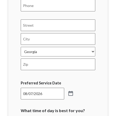
Phone
*
Address
*
Street
Address
City
State
ZIP
Code
Preferred Service Date
What time of day is best for you?