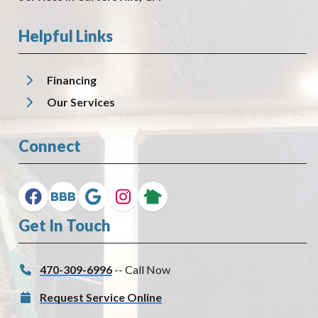
Helpful Links
Financing
Our Services
Connect
Get In Touch
470-309-6996
-- Call Now
Request Service Online