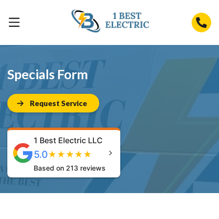
Specials Form
Request Service
1 Best Electric LLC
5.0
★
★
★
★
★
Based on 213 reviews