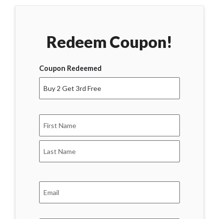
Redeem Coupon!
Coupon Redeemed
Name
*
First
Last
Email
*