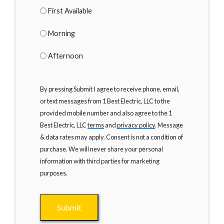
First Available
Morning
Afternoon
By pressing Submit I agree to receive phone, email,
or text messages from 1 Best Electric, LLC to the
provided mobile number and also agree to the 1
Best Electric, LLC
terms
and
privacy policy
. Message
& data rates may apply. Consent is not a condition of
purchase. We will never share your personal
information with third parties for marketing
purposes.
Submit