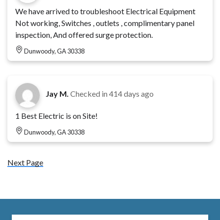
We have arrived to troubleshoot Electrical Equipment
Not working, Switches , outlets , complimentary panel
inspection, And offered surge protection.
Dunwoody, GA 30338
Jay M.
Checked in
414 days ago
1 Best Electric is on Site!
Dunwoody, GA 30338
Next Page