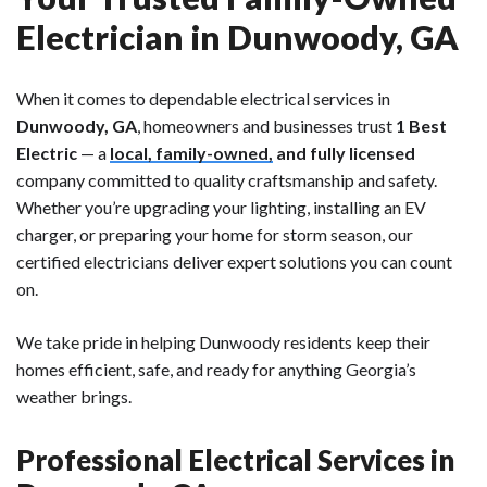
Electrician in Dunwoody, GA
When it comes to dependable electrical services in
Dunwoody, GA
, homeowners and businesses trust
1 Best
Electric
— a
local, family-owned,
and fully licensed
company committed to quality craftsmanship and safety.
Whether you’re upgrading your lighting, installing an EV
charger, or preparing your home for storm season, our
certified electricians deliver expert solutions you can count
on.
We take pride in helping Dunwoody residents keep their
homes efficient, safe, and ready for anything Georgia’s
weather brings.
Professional Electrical Services in