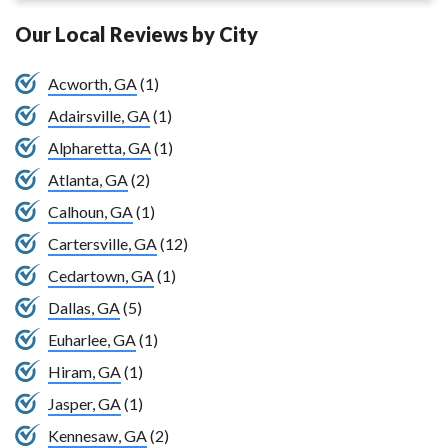
Our Local Reviews by City
Acworth, GA
(1)
Adairsville, GA
(1)
Alpharetta, GA
(1)
Atlanta, GA
(2)
Calhoun, GA
(1)
Cartersville, GA
(12)
Cedartown, GA
(1)
Dallas, GA
(5)
Euharlee, GA
(1)
Hiram, GA
(1)
Jasper, GA
(1)
Kennesaw, GA
(2)