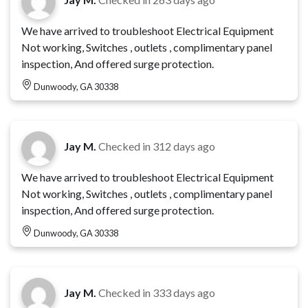
We have arrived to troubleshoot Electrical Equipment
Not working, Switches , outlets , complimentary panel
inspection, And offered surge protection.
Dunwoody, GA 30338
Jay M.
Checked in
312 days ago
We have arrived to troubleshoot Electrical Equipment
Not working, Switches , outlets , complimentary panel
inspection, And offered surge protection.
Dunwoody, GA 30338
Jay M.
Checked in
333 days ago