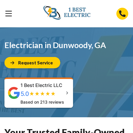
Electrician in Dunwoody, GA
Request Service
1 Best Electric LLC
5.0
★
★
★
★
★
Based on 213 reviews
Your Trusted Family-Owned