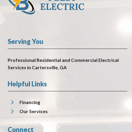
Serving You
Professional Residential and Commercial Electrical
Services in Cartersville, GA
Helpful Links
Financing
Our Services
Connect