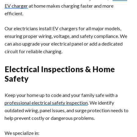
EV charger
at home makes charging faster and more
efficient.
Our electricians install EV chargers for all major models,
ensuring proper wiring, voltage, and safety compliance. We
can also upgrade your electrical panel or add a dedicated
circuit for reliable charging.
Electrical Inspections & Home
Safety
Keep your home up to code and your family safe with a
professional electrical safety inspection
. We identify
outdated wiring, panel issues, and surge protection needs to
help prevent costly or dangerous problems.
We specialize in: