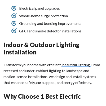
Electrical panel upgrades
Whole-home surge protection
Grounding and bonding improvements
GFCI and smoke detector installations
Indoor & Outdoor Lighting
Installation
Transform your home with efficient,
beautiful lighting.
From
recessed and under-cabinet lighting to landscape and
motion-sensor installations, we design and install systems
that enhance safety, curb appeal, and energy efficiency.
Why Choose 1 Best Electric