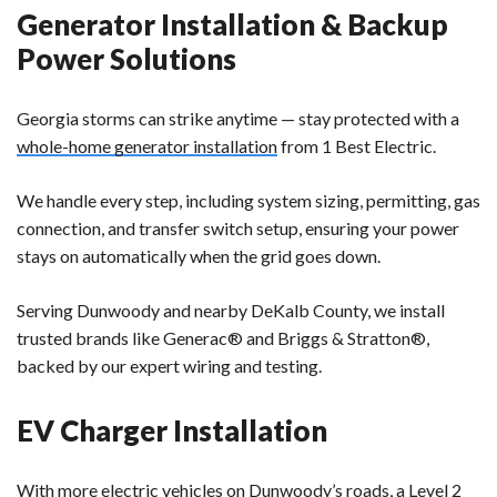
Generator Installation & Backup
Power Solutions
Georgia storms can strike anytime — stay protected with a
whole-home generator installation
from 1 Best Electric.
We handle every step, including
system sizing, permitting, gas
connection, and transfer switch setup
, ensuring your power
stays on automatically when the grid goes down.
Serving
Dunwoody and nearby DeKalb County
, we install
trusted brands like
Generac®
and
Briggs & Stratton®
,
backed by our expert wiring and testing.
EV Charger Installation
With more electric vehicles on Dunwoody’s roads, a
Level 2