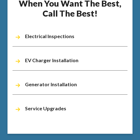
When You Want The Best,
Call The Best!
Electrical Inspections
EV Charger Installation
Generator Installation
Service Upgrades