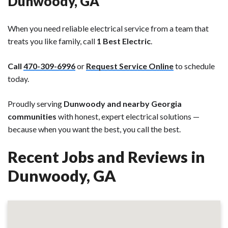
Dunwoody, GA
When you need reliable electrical service from a team that
treats you like family, call
1 Best Electric
.
Call
470-309-6996
or
Request Service Online
to schedule
today.
Proudly serving
Dunwoody and nearby Georgia
communities
with honest, expert electrical solutions —
because when you want the best, you call the best.
Recent Jobs and Reviews in
Dunwoody, GA