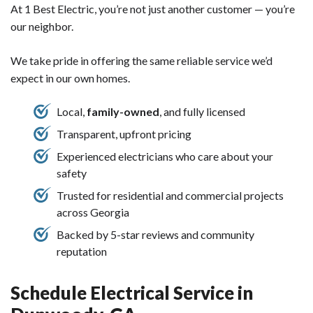
At 1 Best Electric, you’re not just another customer — you’re
our neighbor.
We take pride in offering the same reliable service we’d
expect in our own homes.
Local,
family-owned
, and fully licensed
Transparent, upfront pricing
Experienced electricians who care about your
safety
Trusted for residential and commercial projects
across Georgia
Backed by 5-star reviews and community
reputation
Schedule Electrical Service in