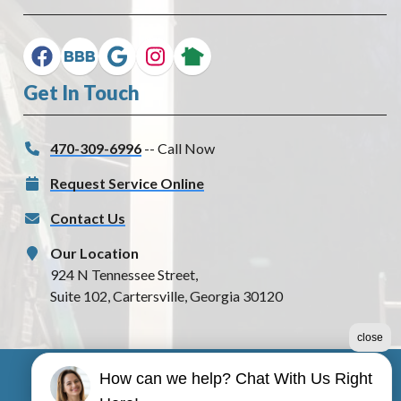
Get In Touch
470-309-6996
-- Call Now
Request Service Online
Contact Us
Our Location
924 N Tennessee Street,
Suite 102, Cartersville, Georgia 30120
close
How can we help? Chat With Us Right
©2026 1 Best Electric, LLC