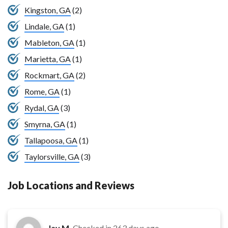
Kingston, GA
(2)
Lindale, GA
(1)
Mableton, GA
(1)
Marietta, GA
(1)
Rockmart, GA
(2)
Rome, GA
(1)
Rydal, GA
(3)
Smyrna, GA
(1)
Tallapoosa, GA
(1)
Taylorsville, GA
(3)
Job Locations and Reviews
Jay M.
Checked in
263 days ago