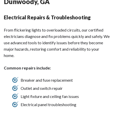
Dunwoody, GA
Electrical Repairs & Troubleshooting
From flickering lights to overloaded circuits, our certified
electricians diagnose and fix problems quickly and safely. We
use advanced tools to identify issues before they become
major hazards, restoring comfort and reliability to your
home.
Common repairs include:
Breaker and fuse replacement
Outlet and switch repair
Light fixture and ceiling fan issues
Electrical panel troubleshooting